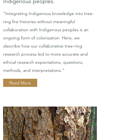
Indigenous peoples.
"Integrating Indigenous knowledge into tree-
ring fire histories without meaningful
collaboration with Indigenous peoples is an
ongoing form of colonization. Here, we
describe how our collaborative tree-ring
research process led to more accurate and
ethical research expectations, questions,
methods, and interpretations."
Read More