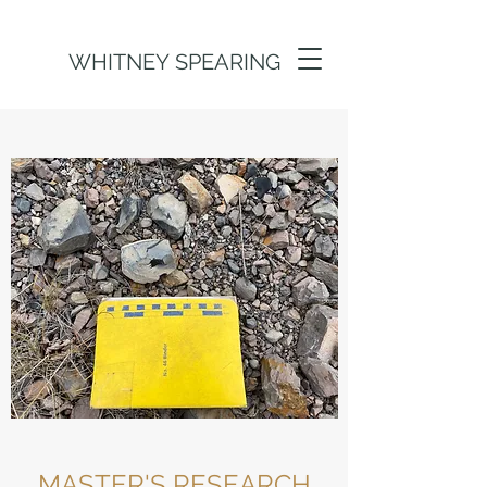
WHITNEY SPEARING
MASTER'S RESEARCH