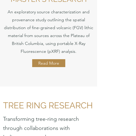
An exploratory source characterization and
provenance study outlining the spatial
distribution of fine-grained volcanic (FGV) lithic
material from sources across the Plateau of
British Columbia, using portable X-Ray
Fluorescence (pXRF) analysis.
Read More
TREE RING RESEARCH
Transforming tree-ring research
through collaborations with